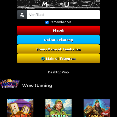
Remember Me
Masuk
Daftar Sekarang
Bonus Deposit Tambahan
Main di Telegram
Desktop
Wap
Wow Gaming