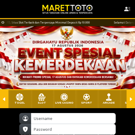
 Situs Slot Terbaik dan Terpercaya Minimal Deposit Rp 10.000
Selamat Datang Di MAR
TOGEL
SLOT
LIVE CASINO
SPORT
ARCADE
SABU