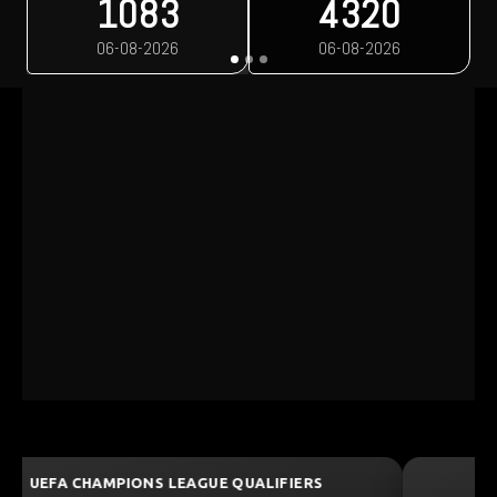
1083
4320
06-08-2026
06-08-2026
UEFA CHAMPIONS LEAGUE QUALIFIERS