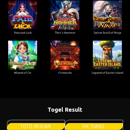
Fate and Luck
Thor's Hammer
Secret Scroll of Ninja
Wizard of Oz
Fireworks
Legend of Easter Island
Togel Result
TOTO WUHAN
HK SIANG