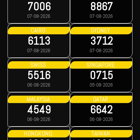
7006
8867
07-08-2026
07-08-2026
CAIRO
SYDNEY
6113
3712
07-08-2026
07-08-2026
SWISS
SINGAPORE
5516
0715
06-08-2026
05-08-2026
MALAYSIA
QATAR
4549
6642
06-08-2026
06-08-2026
HONGKONG
TAIWAN