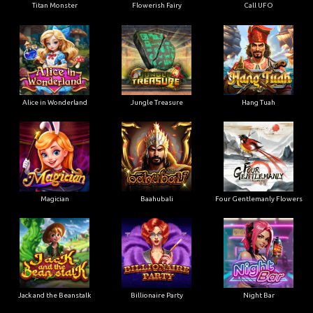
Titan Monster
Flowerish Fairy
Call UFO
Alice in Wonderland
Jungle Treasure
Hang Tuah
Magician
Baahubali
Four Gentlemanly Flowers
Jack and the Beanstalk
Billionaire Party
Night Bar