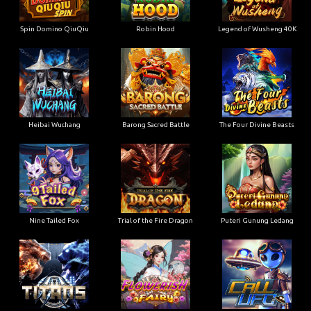
Spin Domino QiuQiu
Robin Hood
Legend of Wusheng 40K
Heibai Wuchang
Barong Sacred Battle
The Four Divine Beasts
Nine Tailed Fox
Trial of the Fire Dragon
Puteri Gunung Ledang