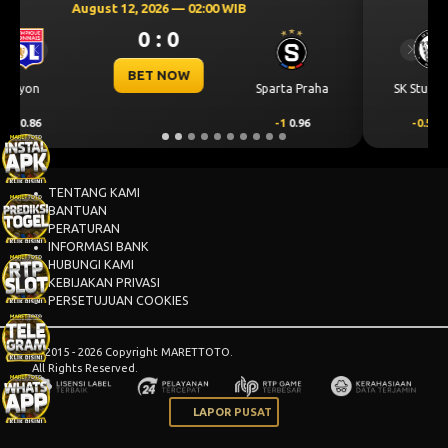
August 12, 2026 — 01:30 WIB
0 : 0
Previous
Next
BET NOW
SK Sturm Graz
Fenerbahce
-0.5
0.95
0.5
0.87
TENTANG KAMI
BANTUAN
PERATURAN
INFORMASI BANK
HUBUNGI KAMI
KEBIJAKAN PRIVASI
PERSETUJUAN COOKIES
© 2015 - 2026 Copyright MARETTOTO.
All Rights Reserved.
LAPOR PUSAT