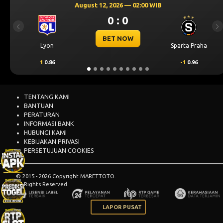
August 12, 2026 — 02:00 WIB
0 : 0
Previous
Ne
BET NOW
Sparta Praha
SK Sturm Graz
-1
0.96
-0.5
0.95
TENTANG KAMI
BANTUAN
PERATURAN
INFORMASI BANK
HUBUNGI KAMI
KEBIJAKAN PRIVASI
PERSETUJUAN COOKIES
© 2015 - 2026 Copyright MARETTOTO.
All Rights Reserved.
LAPOR PUSAT