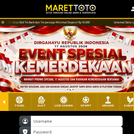
O, Situs Slot Terbaik dan Terpercaya Minimal Deposit Rp 10.000
Selamat Datang Di M
TOGEL
SLOT
LIVE CASINO
SPORT
ARCADE
SABU