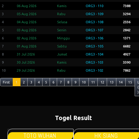
2
06 Aug 2026
Kamis
ORG3 - 110
7388
3
05 Aug 2026
Rabu
ORG3 - 109
3294
4
04 Aug 2026
Selasa
ORG3 - 108
2336
5
03 Aug 2026
Senin
ORG3 - 107
2842
6
02 Aug 2026
Minggu
ORG3 - 106
1371
7
01 Aug 2026
Sabtu
ORG3 - 105
6682
8
31 Jul 2026
Jumat
ORG3 - 104
4927
9
30 Jul 2026
Kamis
ORG3 - 103
3390
10
29 Jul 2026
Rabu
ORG3 - 102
7862
First
1
2
3
4
5
6
7
8
9
10
11
12
13
14
15
(
)
Togel Result
TOTO WUHAN
HK SIANG