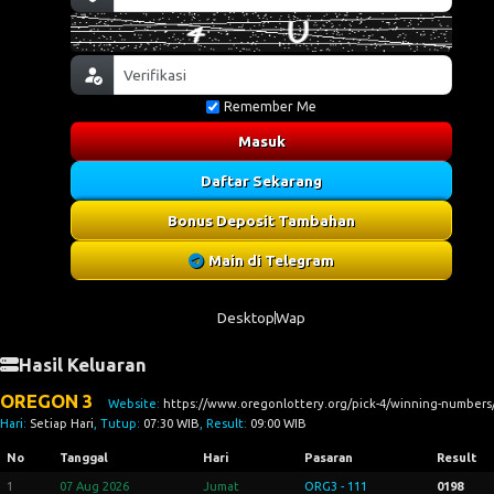
Remember Me
Masuk
Daftar Sekarang
Bonus Deposit Tambahan
Main di Telegram
Desktop
Wap
Hasil Keluaran
OREGON 3
Website:
https://www.oregonlottery.org/pick-4/winning-numbers
Hari:
Setiap Hari
, Tutup:
07:30 WIB
, Result:
09:00 WIB
No
Tanggal
Hari
Pasaran
Result
1
07 Aug 2026
Jumat
ORG3 - 111
0198