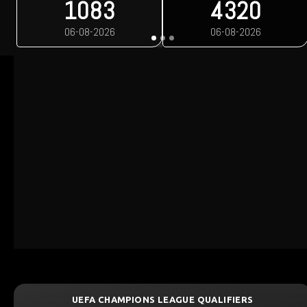
1083
4320
06-08-2026
06-08-2026
A CHAMPIONS LEAGUE QUALIFIERS
UEFA 