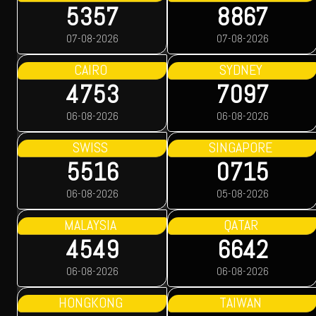
5357
8867
07-08-2026
07-08-2026
CAIRO
SYDNEY
4753
7097
06-08-2026
06-08-2026
SWISS
SINGAPORE
5516
0715
06-08-2026
05-08-2026
MALAYSIA
QATAR
4549
6642
06-08-2026
06-08-2026
HONGKONG
TAIWAN