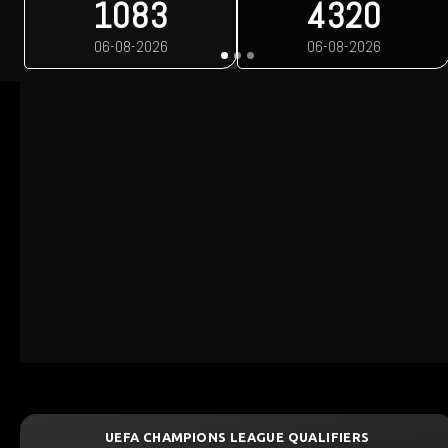
1083
4320
06-08-2026
06-08-2026
UEFA CHAMPIONS LEAGUE QUALIFIERS