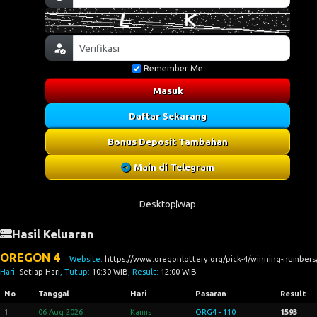
Remember Me
Masuk
Daftar Sekarang
Bonus Deposit Tambahan
Main di Telegram
Desktop
Wap
Hasil Keluaran
OREGON 4
Website:
https://www.oregonlottery.org/pick-4/winning-numbers
Hari:
Setiap Hari
, Tutup:
10:30 WIB
, Result:
12:00 WIB
No
Tanggal
Hari
Pasaran
Result
1
06 Aug 2026
Kamis
ORG4 - 110
1593