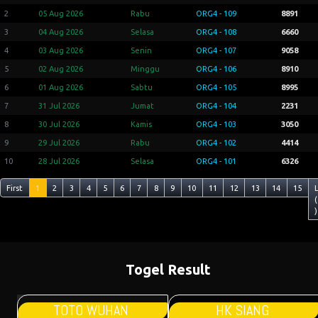
2
05 Aug 2026
Rabu
ORG4 - 109
8891
3
04 Aug 2026
Selasa
ORG4 - 108
6660
4
03 Aug 2026
Senin
ORG4 - 107
9058
5
02 Aug 2026
Minggu
ORG4 - 106
8910
6
01 Aug 2026
Sabtu
ORG4 - 105
8995
7
31 Jul 2026
Jumat
ORG4 - 104
2231
8
30 Jul 2026
Kamis
ORG4 - 103
3050
9
29 Jul 2026
Rabu
ORG4 - 102
4414
10
28 Jul 2026
Selasa
ORG4 - 101
6326
First
1
2
3
4
5
6
7
8
9
10
11
12
13
14
15
(
)
Togel Result
TOTO WUHAN
HK SIANG