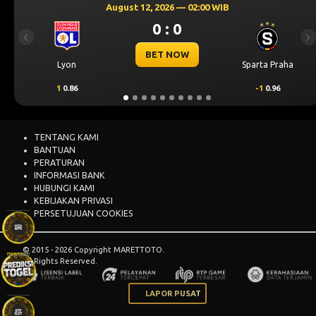
August 12, 2026 — 02:00 WIB
0 : 0
Previous
Ne
BET NOW
Lyon
Sparta Praha
SK Stur
1
0.86
-1
0.96
-0.5
TENTANG KAMI
BANTUAN
PERATURAN
INFORMASI BANK
HUBUNGI KAMI
KEBIJAKAN PRIVASI
PERSETUJUAN COOKIES
© 2015 - 2026 Copyright MARETTOTO.
All Rights Reserved.
LAPOR PUSAT