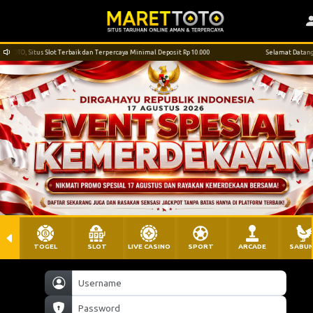
TO, Situs Slot Terbaik dan Terpercaya Minimal Deposit Rp 10.000
Selamat Datang Di 
TOGEL
SLOT
LIVE CASINO
SPORT
ARCADE
SABU