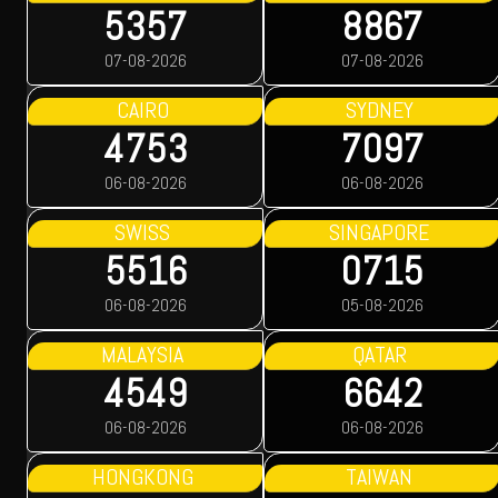
5357
8867
07-08-2026
07-08-2026
CAIRO
SYDNEY
4753
7097
06-08-2026
06-08-2026
SWISS
SINGAPORE
5516
0715
06-08-2026
05-08-2026
MALAYSIA
QATAR
4549
6642
06-08-2026
06-08-2026
HONGKONG
TAIWAN