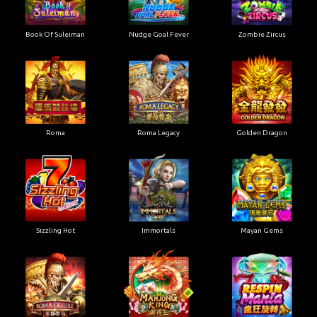
Book Of Suleiman
Nudge Goal Fever
Zombie Zircus
Roma
Roma Legacy
Golden Dragon
Sizzling Hot
Immortals
Mayan Gems