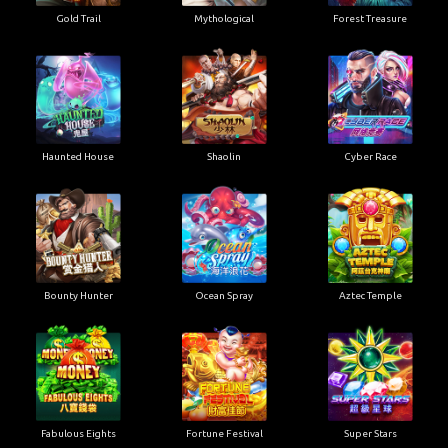
Gold Trail
Mythological
Forest Treasure
Haunted House
Shaolin
Cyber Race
Bounty Hunter
Ocean Spray
Aztec Temple
Fabulous Eights
Fortune Festival
Super Stars