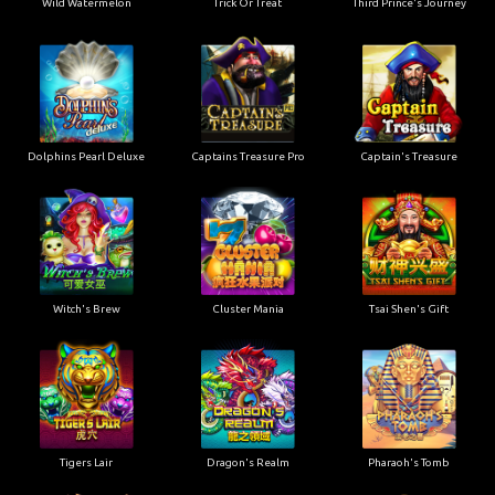
Wild Watermelon
Trick Or Treat
Third Prince's Journey
Dolphins Pearl Deluxe
Captains Treasure Pro
Captain's Treasure
Witch's Brew
Cluster Mania
Tsai Shen's Gift
Tigers Lair
Dragon's Realm
Pharaoh's Tomb