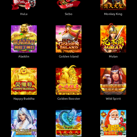
HuLu
Sicbo
Monkey King
Aladdin
Golden Island
Mulan
Happy Buddha
Golden Rooster
Wild Spirit