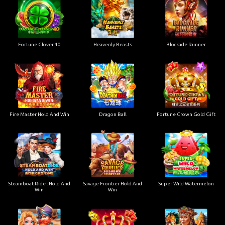
Fortune Clover 40
Heavenly Beasts
Blockade Runner
Fire Master Hold And Win
Dragon Ball
Fortune Crown Gold Gift
Steamboat Ride : Hold And
Savage Frontier Hold And
Super Wild Watermelon
Win
Win