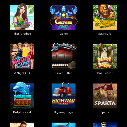
Thai Paradise
Genie
Safari Life
A Night Out
Silver Bullet
Bonus Bear
Dolphin Reef
Highway Kings
Sparta