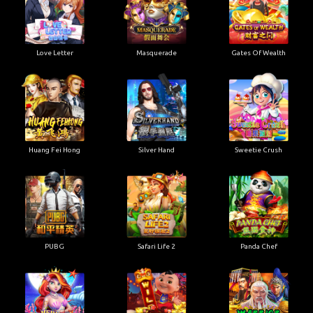
Love Letter
Masquerade
Gates Of Wealth
Huang Fei Hong
Silver Hand
Sweetie Crush
PUBG
Safari Life 2
Panda Chef