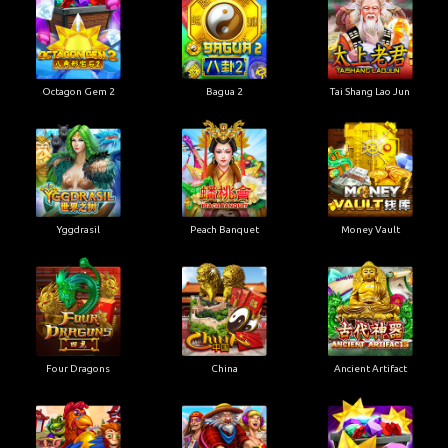
Octagon Gem 2
Bagua 2
Tai Shang Lao Jun
Yggdrasil
Peach Banquet
Money Vault
Four Dragons
China
Ancient Artifact