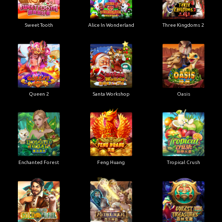
Sweet Tooth
Alice In Wonderland
Three Kingdoms 2
Queen 2
Santa Workshop
Oasis
Enchanted Forest
Feng Huang
Tropical Crush