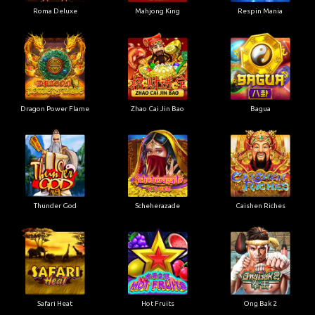
Roma Deluxe
Mahjong King
Respin Mania
Dragon Power Flame
Zhao Cai Jin Bao
Bagua
Thunder God
Scheherazade
Caishen Riches
Safari Heat
Hot Fruits
Ong Bak 2