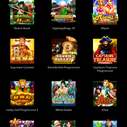
Robin Hood
HighwayKings JP
Miami
Supreme Caishen
SilverBullet Progressive
Captains Treasure
Progressive
Lucky God Progressive 2
White Snake
Alice