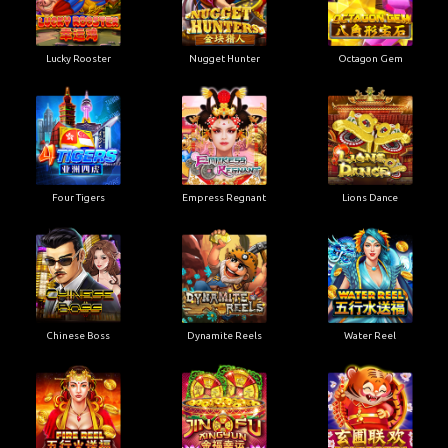
Lucky Rooster
Nugget Hunter
Octagon Gem
Four Tigers
Empress Regnant
Lions Dance
Chinese Boss
Dynamite Reels
Water Reel