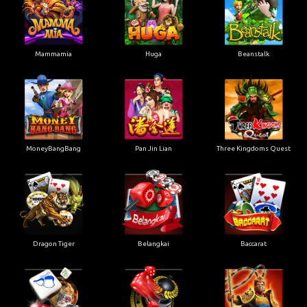
Mammamia
Huga
Beanstalk
MoneyBangBang
Pan Jin Lian
Three Kingdoms Quest
Dragon Tiger
Belangkai
Baccarat