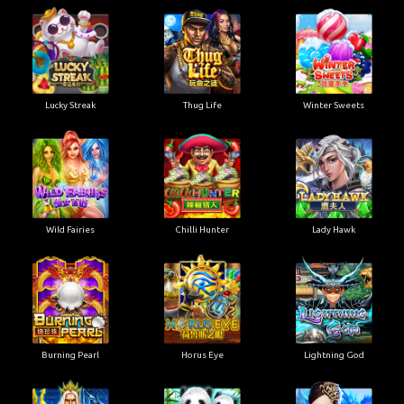
Lucky Streak
Thug Life
Winter Sweets
Wild Fairies
Chilli Hunter
Lady Hawk
Burning Pearl
Horus Eye
Lightning God