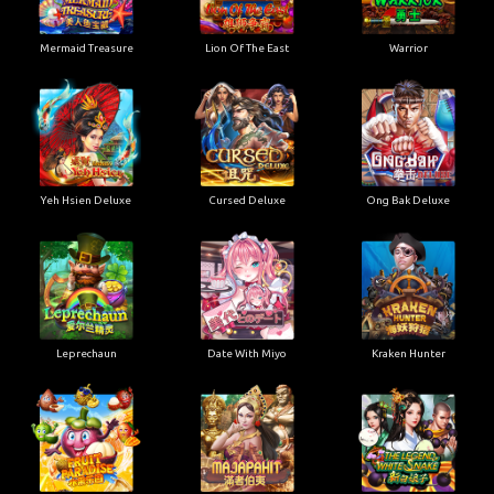
Mermaid Treasure
Lion Of The East
Warrior
Yeh Hsien Deluxe
Cursed Deluxe
Ong Bak Deluxe
Leprechaun
Date With Miyo
Kraken Hunter