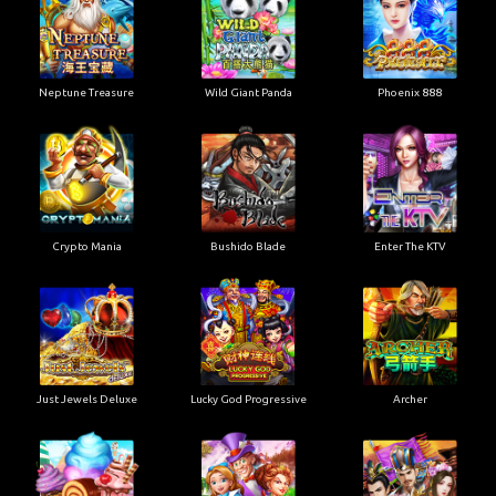
Neptune Treasure
Wild Giant Panda
Phoenix 888
Crypto Mania
Bushido Blade
Enter The KTV
Just Jewels Deluxe
Lucky God Progressive
Archer