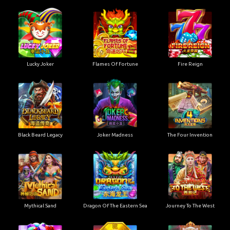
Lucky Joker
Flames Of Fortune
Fire Reign
Black Beard Legacy
Joker Madness
The Four Invention
Mythical Sand
Dragon Of The Eastern Sea
Journey To The West