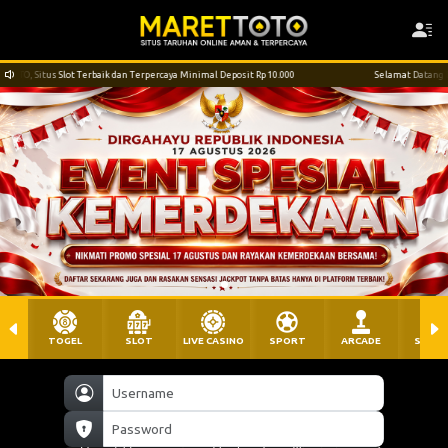
 Terpercaya Minimal Deposit Rp 10.000
Selamat Datang Di MARETTOTO, Situs Slot Terba
TOGEL
SLOT
LIVE CASINO
SPORT
ARCADE
SABU