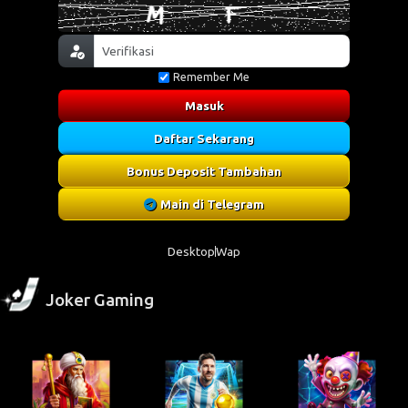
Remember Me
Masuk
Daftar Sekarang
Bonus Deposit Tambahan
Main di Telegram
Desktop
Wap
Joker Gaming