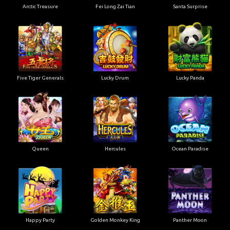
Arctic Treasure
Fei Long Zai Tian
Santa Surprise
Five Tiger Generals
Lucky Drum
Lucky Panda
Queen
Hercules
Ocean Paradise
Happy Party
Golden Monkey King
Panther Moon