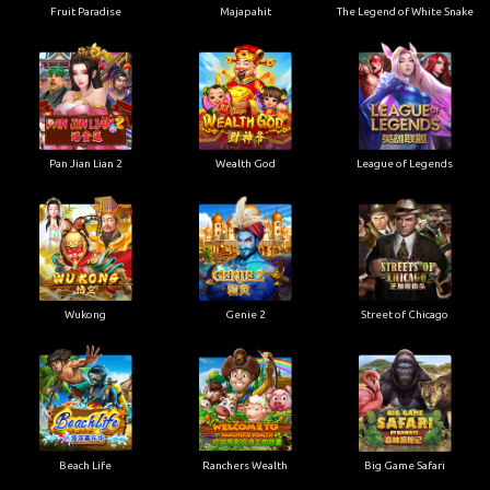
Fruit Paradise
Majapahit
The Legend of White Snake
Pan Jian Lian 2
Wealth God
League of Legends
Wukong
Genie 2
Street of Chicago
Beach Life
Ranchers Wealth
Big Game Safari