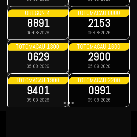
OREGON 4
TOTOMACAU 0000
8891
2153
05-08-2026
06-08-2026
TOTOMACAU 1300
TOTOMACAU 1600
0629
2900
05-08-2026
05-08-2026
TOTOMACAU 1900
TOTOMACAU 2200
9401
0991
05-08-2026
05-08-2026