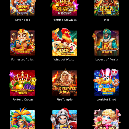
Seven Seas
Fortune Crown 25
Inca
Ramesses Relics
Winds of Wealth
Legend of Persia
Fortune Crown
Fire Temple
World of Emoji