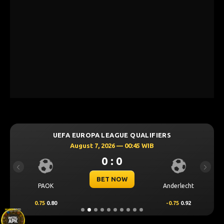
UEFA EUROPA LEAGUE QUALIFIERS
August 7, 2026 — 00:45 WIB
0 : 0
Previous
Next
BET NOW
PAOK
Anderlecht
0.75
0.80
-0.75
0.92