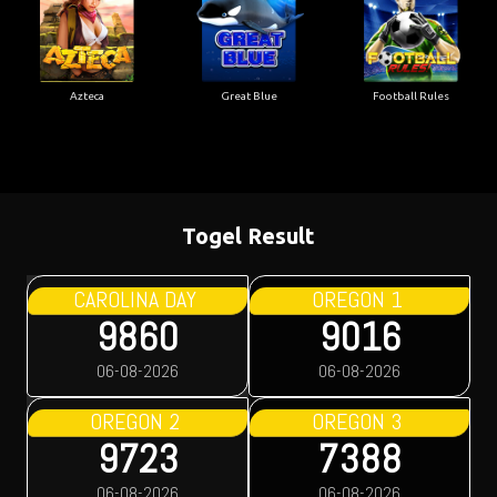
Azteca
Great Blue
Football Rules
Togel Result
CAROLINA DAY
OREGON 1
9860
9016
06-08-2026
06-08-2026
OREGON 2
OREGON 3
9723
7388
06-08-2026
06-08-2026