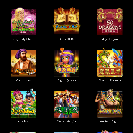
Lucky Lady Charm
Book Of Ra
Fifty Dragons
Columbus
Egypt Queen
Dragon Phoenix
Jungle Island
Water Margin
Ancient Egypt