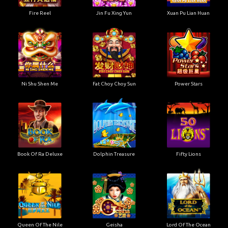
Fire Reel
Jin Fu Xing Yun
Xuan Pu Lian Huan
Ni Shu Shen Me
Fat Choy Choy Sun
Power Stars
Book Of Ra Deluxe
Dolphin Treasure
Fifty Lions
Queen Of The Nile
Geisha
Lord Of The Ocean