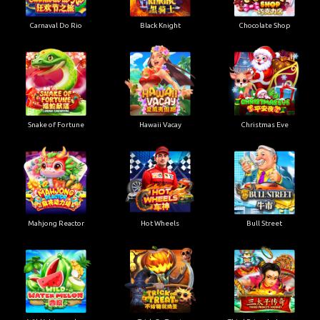
Carnaval Do Rio
Black Knight
Chocolate Shop
Snake of Fortune
Hawaii Vacay
Christmas Eve
Mahjong Reactor
Hot Wheels
Bull Street