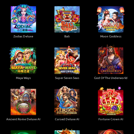
Zodiac Deluxe
Bali
Moon Goddess
Maya Ways
Super Seven Seas
God Of The Underworld
Ancient Rome Deluxe AI
Cursed Deluxe AI
Fortune Crown AI