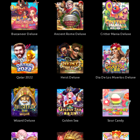
Buccaneer Deluxe
Ancient Rome Deluxe
Critter Mania Deluxe
Qatar 2022
Heist Deluxe
Dia De Los Muertos Deluxe
Wizard Deluxe
Golden Sea
Sour Candy