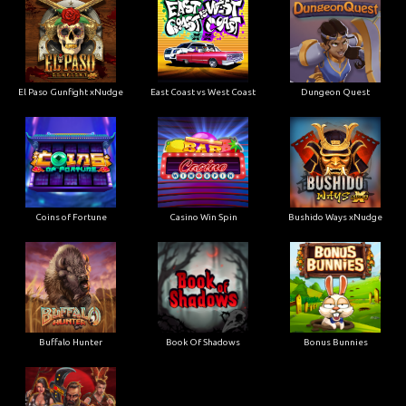
El Paso Gunfight xNudge
East Coast vs West Coast
Dungeon Quest
Coins of Fortune
Casino Win Spin
Bushido Ways xNudge
Buffalo Hunter
Book Of Shadows
Bonus Bunnies