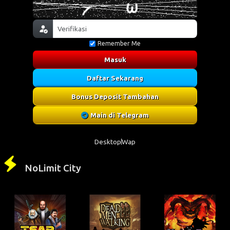
Remember Me
Masuk
Daftar Sekarang
Bonus Deposit Tambahan
Main di Telegram
Desktop
Wap
NoLimit City