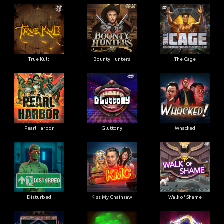
True Kult
Bounty Hunters
The Cage
Pearl Harbor
Gluttony
Whacked
Disturbed
Kiss My Chainsaw
Walk of Shame