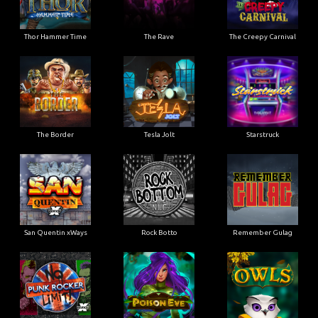
Thor Hammer Time
The Rave
The Creepy Carnival
The Border
Tesla Jolt
Starstruck
San Quentin xWays
Rock Botto
Remember Gulag