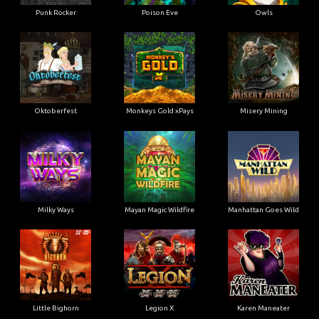
Punk Rocker
Poison Eve
Owls
Oktoberfest
Monkeys Gold xPays
Misery Mining
Milky Ways
Mayan Magic Wildfire
Manhattan Goes Wild
Little Bighorn
Legion X
Karen Maneater