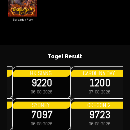
Barbarian Fury
Togel Result
CAROLINA DAY
OREGON 1
1200
5398
07-08-2026
07-08-2026
OREGON 2
OREGON 3
9723
7388
06-08-2026
06-08-2026