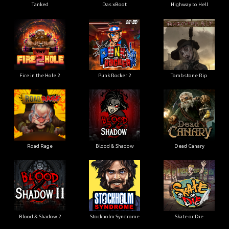
Tanked
Das xBoot
Highway to Hell
Fire in the Hole 2
Punk Rocker 2
Tombstone Rip
Road Rage
Blood & Shadow
Dead Canary
Blood & Shadow 2
Stockholm Syndrome
Skate or Die