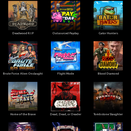
Deadwood R.I.P
Outsourced Payday
Gator Hunters
Brute Force: Alien Onslaught
Flight Mode
Blood Diamond
Home of the Brave
Dead, Dead, or Deader
Tombstone Slaughter