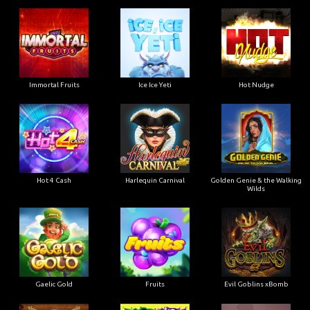
Immortal Fruits
Ice Ice Yeti
Hot Nudge
Hot 4 Cash
Harlequin Carnival
Golden Genie & the Walking
Wilds
Gaelic Gold
Fruits
Evil Goblins xBomb