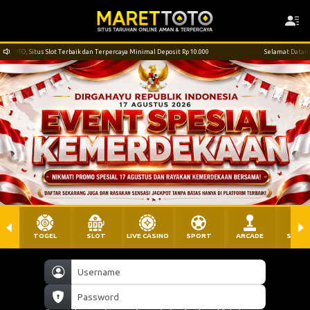
rbaik dan Terpercaya Minimal Deposit Rp 10.000
Selamat Datang Di MARETTOTO, Situs 
TOGEL
SLOT
LIVE CASINO
SPORT
ARCADE
SABU