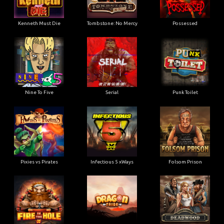
Kenneth Must Die
Tombstone: No Mercy
Possessed
Nine To Five
Serial
Punk Toilet
Pixies vs Pirates
Infectious 5 xWays
Folsom Prison