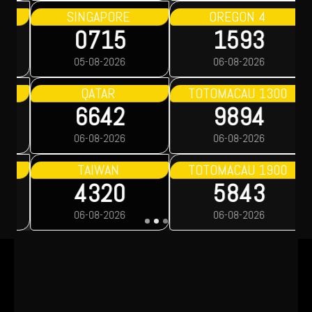
OREGON 4
TOTOMACAU 0000
1593
6529
06-08-2026
07-08-2026
TOTOMACAU 1300
TOTOMACAU 1600
9894
0597
06-08-2026
06-08-2026
TOTOMACAU 1900
TOTOMACAU 2200
5843
3064
06-08-2026
06-08-2026