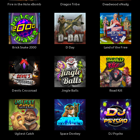
Fire in the Hole xBomb
Dragon Tribe
Deadwood xNudg
Brick Snake 2000
D Day
Land of the Free
Devils Crossroad
Jingle Balls
Road Kill
Ugliest Catch
Space Donkey
DJ Psycho