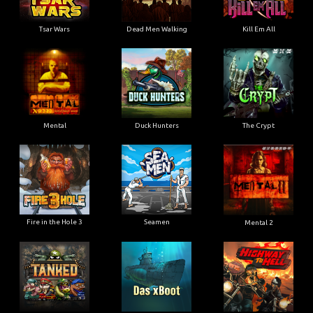
Tsar Wars
Dead Men Walking
Kill Em All
Mental
Duck Hunters
The Crypt
Fire in the Hole 3
Seamen
Mental 2