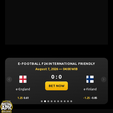
E-FOOTBALL F24 INTERNATIONAL FRIENDLY
August 7, 2026 — 04:00 WIB
0 : 0
Previous
Next
BET NOW
e-England
e-Finland
1.25
0.61
-1.25
-0.85