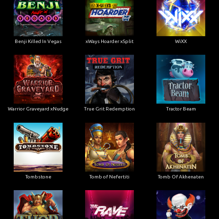
Benji Killed In Vegas
xWays Hoarder xSplit
WiXX
Warrior Graveyard xNudge
True Grit Redemption
Tractor Beam
Tombstone
Tomb of Nefertiti
Tomb Of Akhenaten