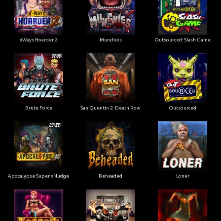
xWays Hoarder 2
Munchies
Outsourced: Slash Game
Brute Force
San Quentin 2: Death Row
Outsourced
Apocalypse Super xNudge
Beheaded
Loner