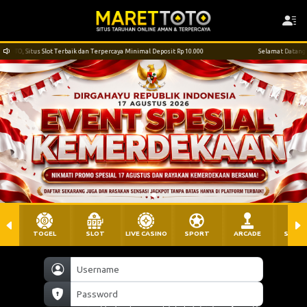
s Slot Terbaik dan Terpercaya Minimal Deposit Rp 10.000
Selamat Datang Di MARETTOT
TOGEL
SLOT
LIVE CASINO
SPORT
ARCADE
SABU