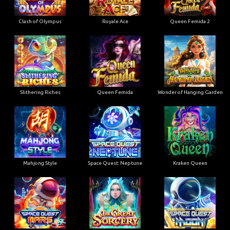
Clash of Olympus
Royale Ace
Queen Femida 2
Slithering Riches
Queen Femida
Wonder of Hanging Garden
Mahjong Style
Space Quest: Neptune
Kraken Queen