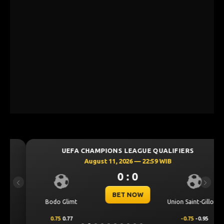
UEFA CHAMPIONS LEAGUE QUALIFIERS
August 11, 2026 — 22:59 WIB
0 : 0
Previous
Next
BET NOW
Bodo Glimt
Union Saint-Gilloise
0.75
0.77
-0.75
-0.95