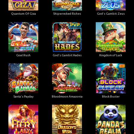
Quantum Of Giza
Shipwrecked Riches
God's Gambit: Zeus
Goal Rush
God's Gambit Hades
Kingdom of Luck
Santa's Payday
Bloodmoon Amazonia
Block Buster