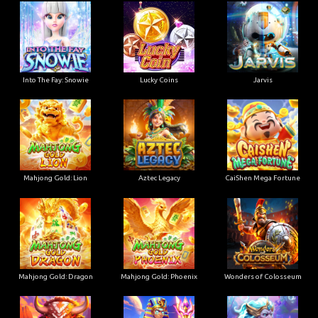
Into The Fay: Snowie
Lucky Coins
Jarvis
Mahjong Gold: Lion
Aztec Legacy
CaiShen Mega Fortune
Mahjong Gold: Dragon
Mahjong Gold: Phoenix
Wonders of Colosseum