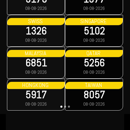
09-08-2026
09-08-2026
OREGON 4
TOTOMACAU 0000
3787
5131
08-08-2026
09-08-2026
TOTOMACAU 1300
TOTOMACAU 1600
0342
2957
08-08-2026
08-08-2026
TOTOMACAU 1900
TOTOMACAU 2200
9031
6525
08-08-2026
08-08-2026