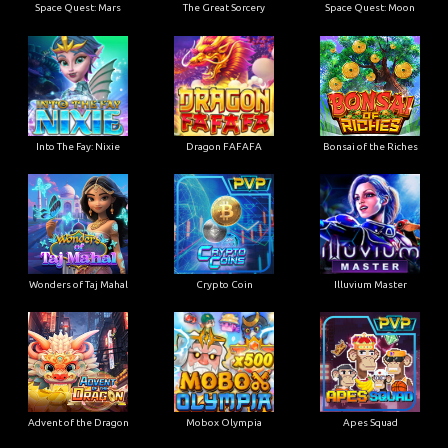
Space Quest: Mars
The Great Sorcery
Space Quest: Moon
Into The Fay: Nixie
Dragon FAFAFA
Bonsai of the Riches
Wonders of Taj Mahal
Crypto Coin
Illuvium Master
Advent of the Dragon
Mobox Olympia
Apes Squad