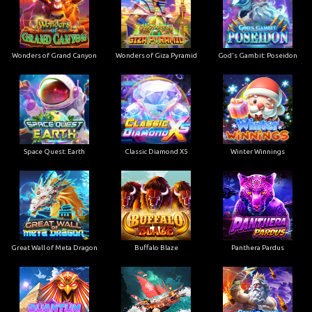
Wonders of Grand Canyon
Wonders of Giza Pyramid
God's Gambit: Poseidon
Space Quest: Earth
Classic Diamond X5
Winter Winnings
Great Wall of Meta Dragon
Buffalo Blaze
Panthera Pardus