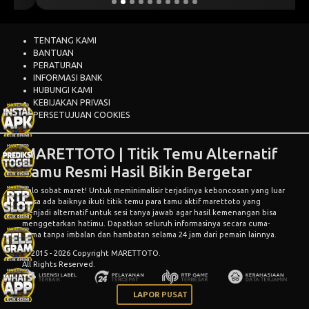
TENTANG KAMI
BANTUAN
PERATURAN
INFORMASI BANK
HUBUNGI KAMI
KEBIJAKAN PRIVASI
PERSETUJUAN COOKIES
MARETTOTO | Titik Temu Alternatif
Tamu Resmi Hasil Bikin Bergetar
Halo sobat maret! Untuk meminimalisir terjadinya keboncosan yang luar
biasa ada baiknya ikuti titik temu para tamu aktif
marettoto
yang
menjadi alternatif untuk sesi tanya jawab agar hasil kemenangan bisa
menggetarkan hatimu. Dapatkan seluruh informasinya secara cuma-
cuma tanpa imbalan dan hambatan selama 24 jam dari pemain lainnya.
© 2015 - 2026 Copyright MARETTOTO.
All Rights Reserved.
LAPOR PUSAT