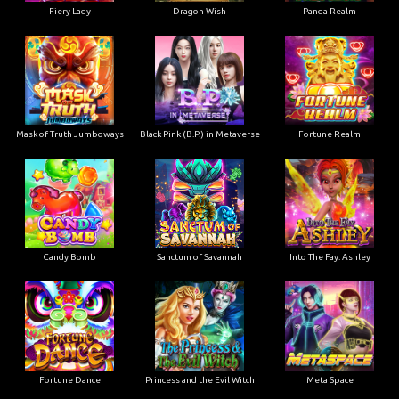
Fiery Lady
Dragon Wish
Panda Realm
Mask of Truth Jumboways
Black Pink (B.P.) in Metaverse
Fortune Realm
Candy Bomb
Sanctum of Savannah
Into The Fay: Ashley
Fortune Dance
Princess and the Evil Witch
Meta Space