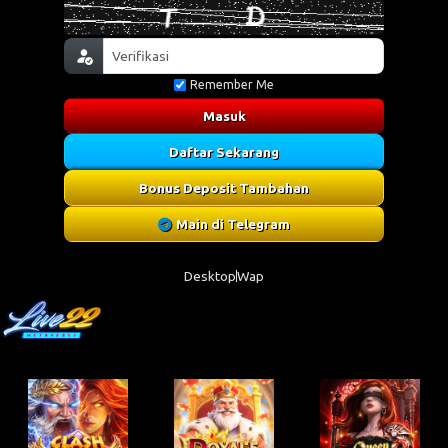
Remember Me
Masuk
Daftar Sekarang
Bonus Deposit Tambahan
Main di Telegram
Desktop
Wap