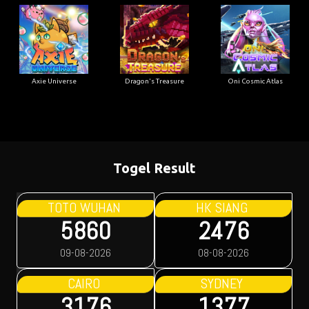
Axie Universe
Dragon's Treasure
Oni Cosmic Atlas
Togel Result
CAROLINA DAY
OREGON 1
6533
4766
09-08-2026
09-08-2026
OREGON 2
OREGON 3
9936
1730