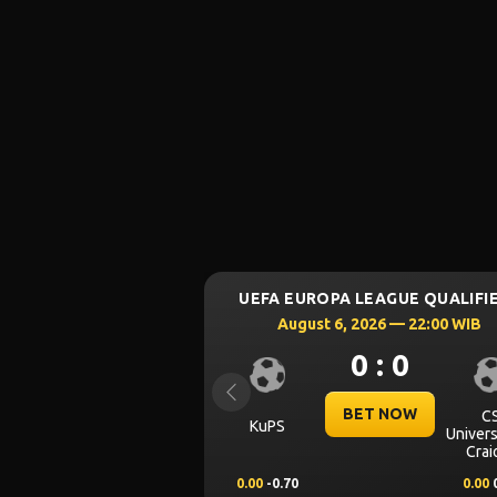
6/8/2026
6/8/2026
6/8/20
UEFA EUROPA LEAGUE QUALIFIERS
UEFA EUROPA 
August 6, 2026 — 22:59 WIB
August 7, 
0 : 0
Previous
BET NOW
B
Maccabi Tel
FC Hradec
CSKA Sofia
Aviv (n)
Kralove
0.25
0.70
-0.25
-0.86
-0.25
-0.80