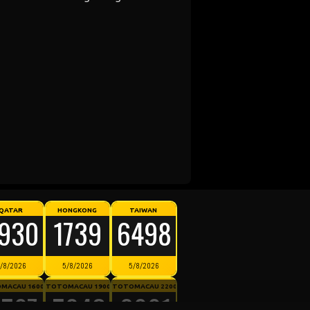
QATAR
HONGKONG
TAIWAN
930
1739
6498
/8/2026
5/8/2026
5/8/2026
MACAU 1600
TOTOMACAU 1900
TOTOMACAU 2200
597
5843
0991