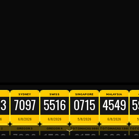
O
SYDNEY
SWISS
SINGAPORE
MALAYSIA
53
7097
5516
0715
4549
5
26
6/8/2026
6/8/2026
5/8/2026
6/8/2026
5
 2
OREGON 3
OREGON 4
TOTOMACAU 0000
TOTOMACAU 1300
TOTO
23
7388
1593
2153
9894
0