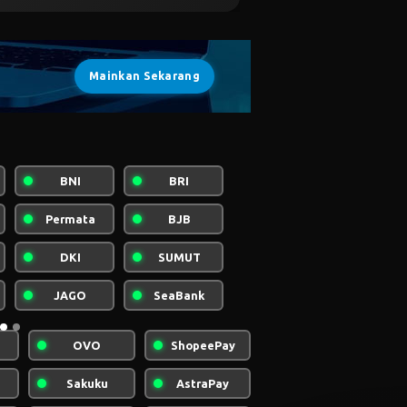
Mainkan Sekarang
BNI
BRI
Permata
BJB
DKI
SUMUT
JAGO
SeaBank
OVO
ShopeePay
Sakuku
AstraPay