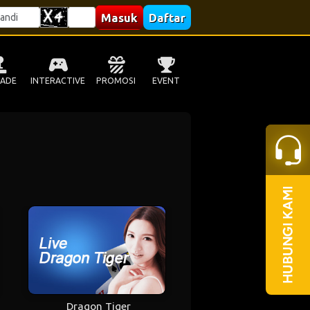
Di MARETTOTO, Situs Slot Terbaik dan Terpercaya Minimal Deposit Rp 10.000
Masuk
Daftar
ADE
INTERACTIVE
PROMOSI
EVENT
Dragon Tiger