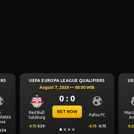
26
6/8/2026
6/8/2026
6/8/2026
6/8/2026
TOTOMACAU 2300
1563
5/8/2026
LEAGUE QUALIFIERS
UEFA EUROPA LEAGUE QUALIF
2026 — 00:00 WIB
August 7, 2026 — 00:45 WIB
0 : 0
0 : 0
ET NOW
BET NOW
Besiktas
PAOK
Ande
0.25
0.64
0.5
0.66
-0.