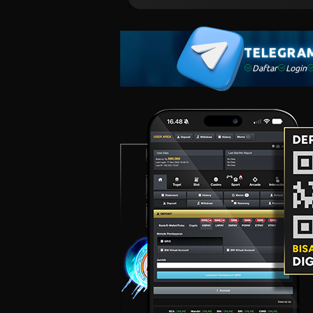
TELEGRA
Daftar
Login