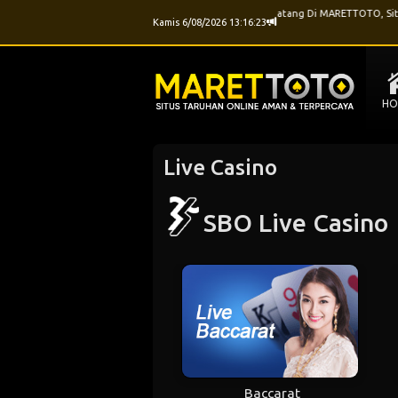
Selamat Datang Di MARETTOTO, Situs Sl
Kamis 6/08/2026 13:16:23
HO
Live Casino
SBO Live Casino
Baccarat