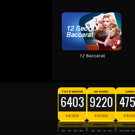
12 Baccarat
TOTO WUHAN
HK SIANG
CAIR
6403
9220
47
6/8/2026
6/8/2026
6/8/20
CAROLINA DAY
OREGON 1
OREGON
9860
9016
97