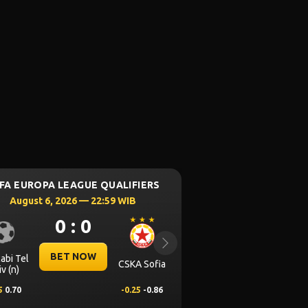
6/8/2026
6/8/2026
5/8/2026
IERS
UEFA EUROPA LEAGUE QUALIFIERS
August 6, 2026 — 22:59 WIB
0 : 0
Next
BET NOW
Jagiellonia
rlecht
Rangers FC
Bialystok
5
-0.82
0.00
-0.86
0.00
0.70