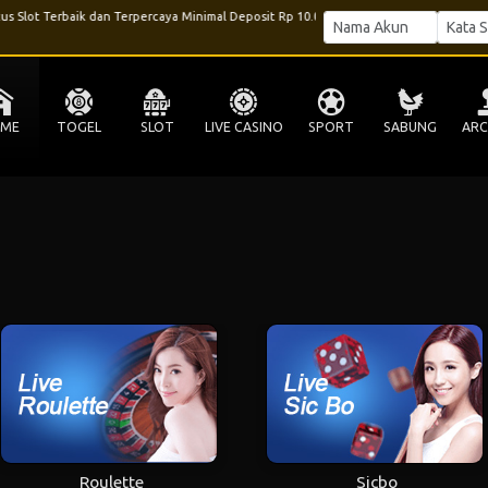
ot Terbaik dan Terpercaya Minimal Deposit Rp 10.000
Selamat Datang 
ME
TOGEL
SLOT
LIVE CASINO
SPORT
SABUNG
ARC
Roulette
Sicbo