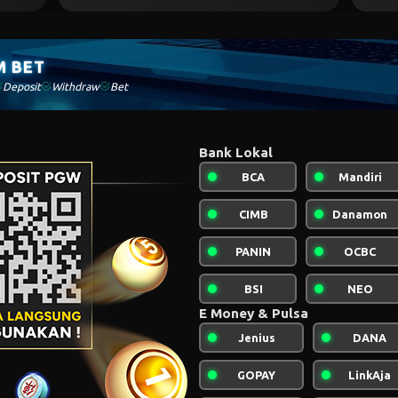
M BET
Deposit
Withdraw
Bet
Bank Lokal
BCA
Mandiri
CIMB
Danamon
PANIN
OCBC
BSI
NEO
E Money & Pulsa
Jenius
DANA
GOPAY
LinkAja