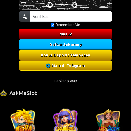
Remember Me
Masuk
Daftar Sekarang
Bonus Deposit Tambahan
Main di Telegram
Desktop
Wap
AskMeSlot