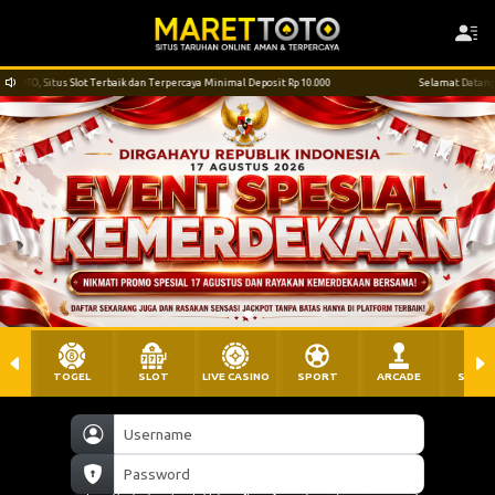
O, Situs Slot Terbaik dan Terpercaya Minimal Deposit Rp 10.000
Selamat Datang Di MA
TOGEL
SLOT
LIVE CASINO
SPORT
ARCADE
SABU