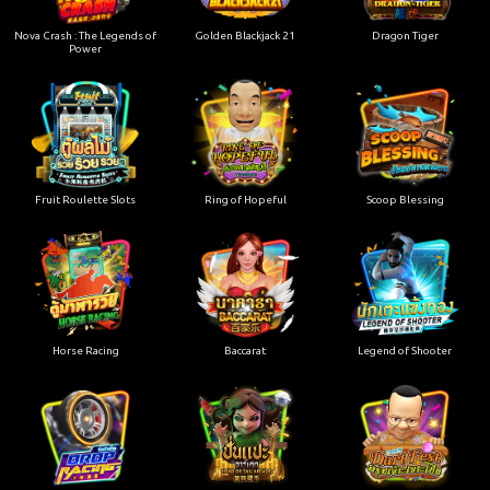
Nova Crash : The Legends of
Golden Blackjack 21
Dragon Tiger
Power
Fruit Roulette Slots
Ring of Hopeful
Scoop Blessing
Horse Racing
Baccarat
Legend of Shooter