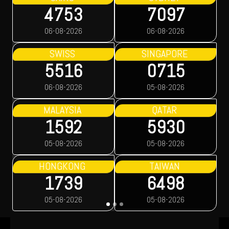
4753
7097
06-08-2026
06-08-2026
SWISS
SINGAPORE
5516
0715
06-08-2026
05-08-2026
MALAYSIA
QATAR
1592
5930
05-08-2026
05-08-2026
HONGKONG
TAIWAN
1739
6498
05-08-2026
05-08-2026