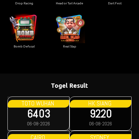
Drop Racing
Head or Tail Arcade
Dart Fest
Bomb Defusal
Real Slap
Togel Result
TOTO WUHAN
HK SIANG
6403
9220
06-08-2026
06-08-2026
CAIRO
SYDNEY