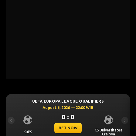
AGUE QUALIFIERS
UEFA EUROPA LEAGUE 
26 — 22:00 WIB
August 7, 2026 — 00
: 0
0 : 0
Previous
Next
 NOW
BET NOW
CS Universitatea
Red Bull Salzburg
Craiova